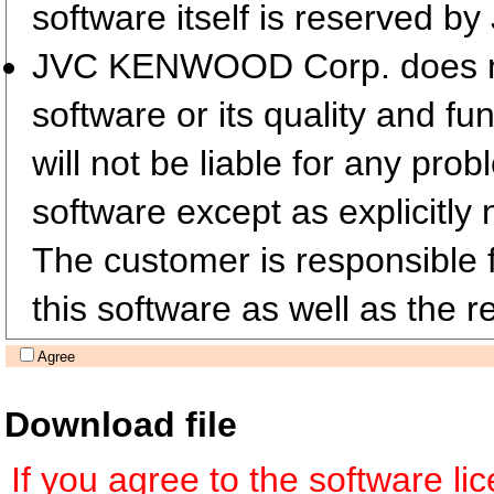
software itself is reserved
JVC KENWOOD Corp. does not 
software or its quality and fu
will not be liable for any pro
software except as explicitly 
The customer is responsible fo
this software as well as the re
Agree
Download file
If you agree to the software l