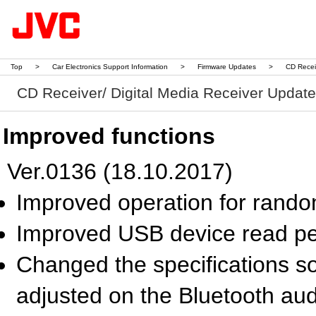
Top
>
Car Electronics Support Information
>
Firmware Updates
>
CD Recei
CD Receiver/ Digital Media Receiver Updat
Improved functions
Ver.0136 (18.10.2017)
Improved operation for rand
Improved USB device read p
Changed the specifications so
adjusted on the Bluetooth au