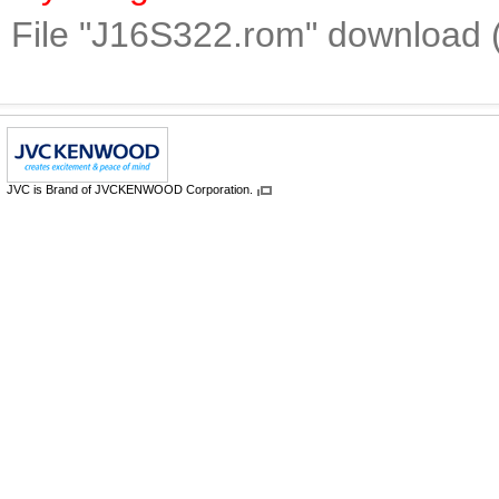
File "J16S322.rom" download 
JVC is Brand of JVCKENWOOD Corporation.