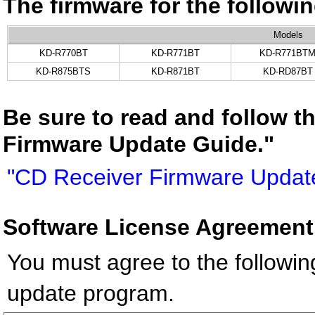
The firmware for the follow
Models
KD-R770BT
KD-R771BT
KD-R771BT
KD-R875BTS
KD-R871BT
KD-RD87BT
Be sure to read and follow t
Firmware Update Guide."
"CD Receiver Firmware Updat
Software License Agreement
You must agree to the followin
update program.