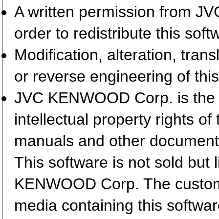
A written permission from 
order to redistribute this so
Modification, alteration, tran
or reverse engineering of this
JVC KENWOOD Corp. is the so
intellectual property rights 
manuals and other document
This software is not sold but
KENWOOD Corp. The customer
media containing this softwa