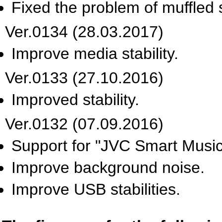
Fixed the problem of muffled s
Ver.0134 (28.03.2017)
Improve media stability.
Ver.0133 (27.10.2016)
Improved stability.
Ver.0132 (07.09.2016)
Support for "JVC Smart Music
Improve background noise.
Improve USB stabilities.