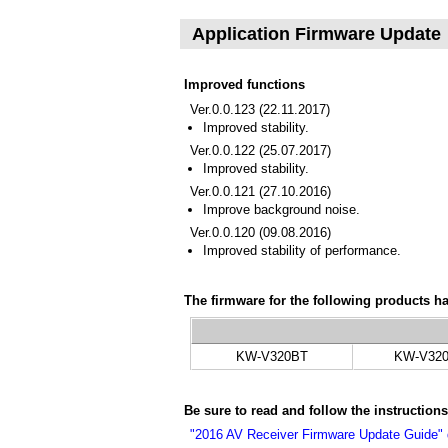
Application Firmware Update
Improved functions
Ver.0.0.123 (22.11.2017)
Improved stability.
Ver.0.0.122 (25.07.2017)
Improved stability.
Ver.0.0.121 (27.10.2016)
Improve background noise.
Ver.0.0.120 (09.08.2016)
Improved stability of performance.
The firmware for the following products h
KW-V320BT
KW-V32
Be sure to read and follow the instruction
"2016 AV Receiver Firmware Update Guide"