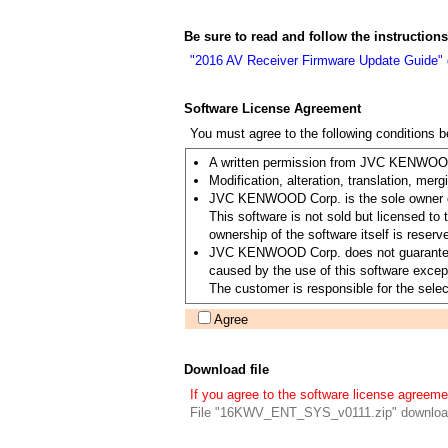
Be sure to read and follow the instruction
"2016 AV Receiver Firmware Update Guide"
Software License Agreement
You must agree to the following conditions 
A written permission from JVC KENWOOD C
Modification, alteration, translation, merg
JVC KENWOOD Corp. is the sole owner of 
This software is not sold but licensed 
ownership of the software itself is re
JVC KENWOOD Corp. does not guarantee the 
caused by the use of this software except
The customer is responsible for the select
Agree
Download file
If you agree to the software license agreeme
File "16KWV_ENT_SYS_v0111.zip" downloa