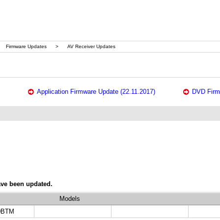
Firmware Updates
>
AV Receiver Updates
Application Firmware Update (22.11.2017)
DVD Firm
ave been updated.
Models
0BTM