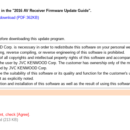
s in the "2016 AV Receiver Firmware Update Guide".
 download (PDF:362KB)
before downloading this update program.
orp. is necessary in order to redistribute this software on your personal w
ing, reverse compiling, or reverse engineering of this software is prohibited.
all copyrights and intellectual property rights of this software and accomp
to the user by JVC KENWOOD Corp. The customer has ownership only of the me
served by JVC KENWOOD Corp.
suitability of this software or its quality and function for the customer's u
 as explicitly noted.
ion and installation of this software as well as the result of using this softwar
nt, check [Agree].
d (213 KB)