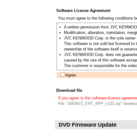
Software License Agreement
You must agree to the following conditions 
A written permission from JVC KENWOOD C
Modification, alteration, translation, merg
JVC KENWOOD Corp. is the sole owner of 
This software is not sold but licensed 
ownership of the software itself is re
JVC KENWOOD Corp. does not guarantee the 
caused by the use of this software except
The customer is responsible for the select
Agree
Download file
If you agree to the software license agreeme
File "16KWV3_ENT_APP_v123.zip" downloa
DVD Firmware Update