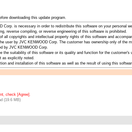
before downloading this update program.
orp. is necessary in order to redistribute this software on your personal w
ing, reverse compiling, or reverse engineering of this software is prohibited.
all copyrights and intellectual property rights of this software and accomp
to the user by JVC KENWOOD Corp. The customer has ownership only of the me
served by JVC KENWOOD Corp.
suitability of this software or its quality and function for the customer's u
 as explicitly noted.
ion and installation of this software as well as the result of using this softwar
nt, check [Agree].
d (19.6 MB)