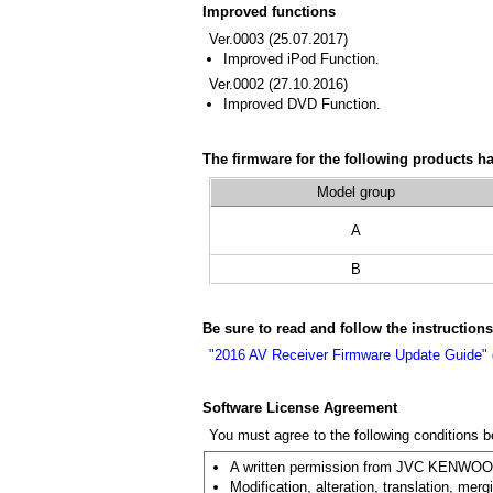
Improved functions
Ver.0003 (25.07.2017)
Improved iPod Function.
Ver.0002 (27.10.2016)
Improved DVD Function.
The firmware for the following products h
Model group
A
B
Be sure to read and follow the instruction
"2016 AV Receiver Firmware Update Guide"
Software License Agreement
You must agree to the following conditions 
A written permission from JVC KENWOOD C
Modification, alteration, translation, merg