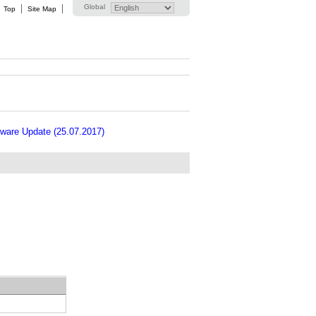
Global
Top
Site Map
ware Update (25.07.2017)