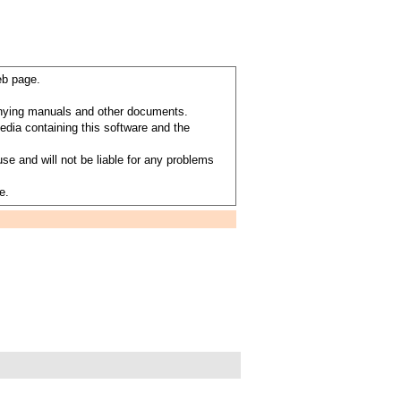
eb page.
anying manuals and other documents.
dia containing this software and the
se and will not be liable for any problems
e.