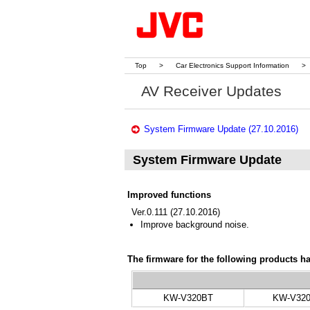
Top
>
Car Electronics Support Information
>
AV Receiver Updates
System Firmware Update (27.10.2016)
System Firmware Update
Improved functions
Ver.0.111 (27.10.2016)
Improve background noise.
The firmware for the following products h
KW-V320BT
KW-V32