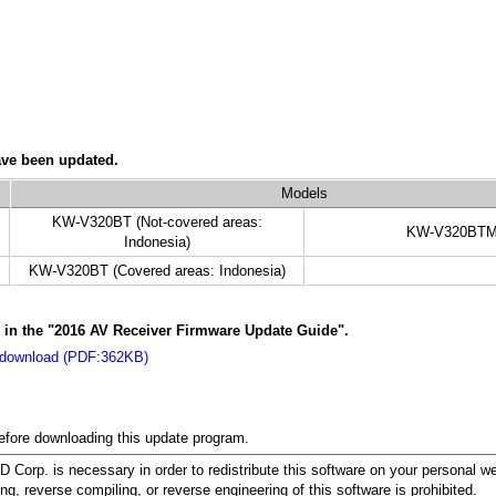
ave been updated.
Models
KW-V320BT (Not-covered areas:
KW-V320BT
Indonesia)
KW-V320BT (Covered areas: Indonesia)
s in the "2016 AV Receiver Firmware Update Guide".
 download (PDF:362KB)
before downloading this update program.
orp. is necessary in order to redistribute this software on your personal w
ing, reverse compiling, or reverse engineering of this software is prohibited.