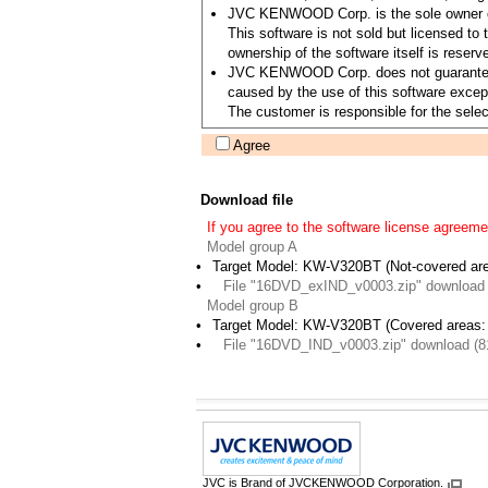
JVC KENWOOD Corp. is the sole owner of 
This software is not sold but licensed 
ownership of the software itself is re
JVC KENWOOD Corp. does not guarantee the 
caused by the use of this software except
The customer is responsible for the select
Agree
Download file
If you agree to the software license agreeme
Model group A
•
Target Model: KW-V320BT (Not-covered ar
•
File "16DVD_exIND_v0003.zip" download
Model group B
•
Target Model: KW-V320BT (Covered areas: 
•
File "16DVD_IND_v0003.zip" download (8
JVC is Brand of JVCKENWOOD Corporation.