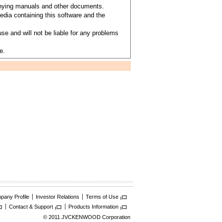
anying manuals and other documents.
dia containing this software and the
se and will not be liable for any problems
e.
any Profile
Investor Relations
Terms of Use
Contact & Support
Products Information
© 2011 JVCKENWOOD Corporation