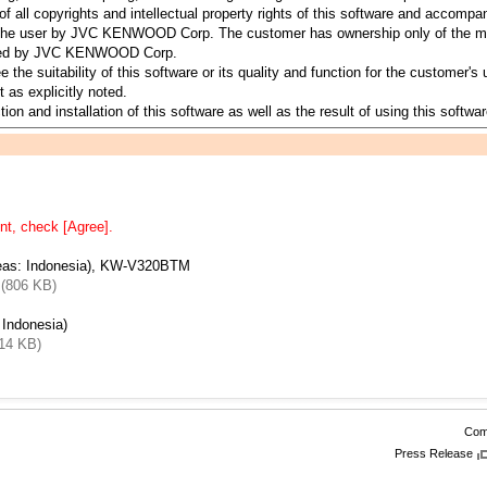
all copyrights and intellectual property rights of this software and accomp
to the user by JVC KENWOOD Corp. The customer has ownership only of the me
served by JVC KENWOOD Corp.
suitability of this software or its quality and function for the customer's u
 as explicitly noted.
ion and installation of this software as well as the result of using this softwar
nt, check [Agree].
eas: Indonesia), KW-V320BTM
 (806 KB)
Indonesia)
14 KB)
Comp
Press Release