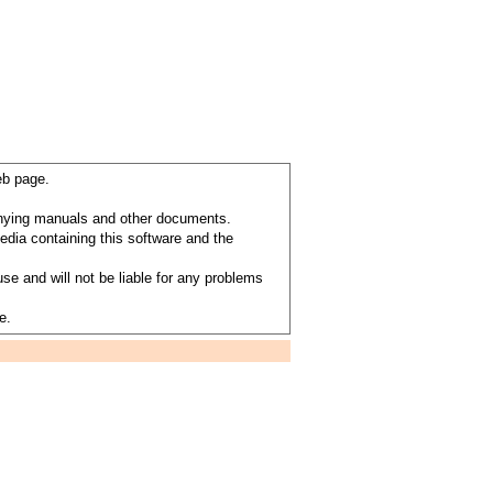
eb page.
anying manuals and other documents.
dia containing this software and the
se and will not be liable for any problems
e.