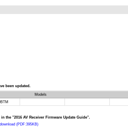
ave been updated.
Models
0BTM
s in the "2016 AV Receiver Firmware Update Guide".
 download (PDF:395KB)