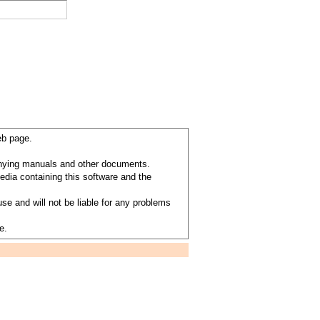
eb page.
anying manuals and other documents.
dia containing this software and the
se and will not be liable for any problems
e.