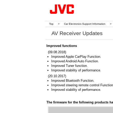
Top
>
Car Electronics Support Information
>
AV Receiver Updates
Improved functions
(09.08.2018)
Improved Apple CarPlay Function.
Improved Android Auto Function.
Improved Tuner function.
Improved stability of performance.
(20.10.2017)
Improved Bluetooth Function.
Improved steering remote control Functio
Improved stability of performance.
The firmware for the following products h