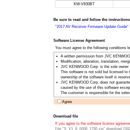
KW-V830BT
Be sure to read and follow the instruction
"2017 AV Receiver Firmware Update Guide"
Software License Agreement
You must agree to the following conditions 
A written permission from JVC KENWOOD C
Modification, alteration, translation, merg
JVC KENWOOD Corp. is the sole owner of 
This software is not sold but licensed 
ownership of the software itself is re
JVC KENWOOD Corp. does not guarantee the 
caused by the use of this software except
The customer is responsible for the select
Agree
Download file
If you agree to the software license agreeme
File "S_V1_8_0008_1700.zip" download (26