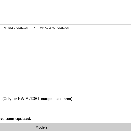
Firmware Updates
>
AV Receiver Updates
n. (Only for KW-M730BT europe sales area)
ave been updated.
Models