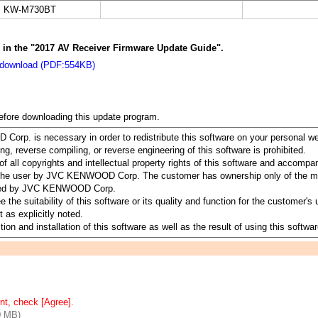
KW-M730BT
s in the "2017 AV Receiver Firmware Update Guide".
 download (PDF:554KB)
before downloading this update program.
orp. is necessary in order to redistribute this software on your personal w
ing, reverse compiling, or reverse engineering of this software is prohibited.
all copyrights and intellectual property rights of this software and accomp
to the user by JVC KENWOOD Corp. The customer has ownership only of the me
served by JVC KENWOOD Corp.
suitability of this software or its quality and function for the customer's u
 as explicitly noted.
ion and installation of this software as well as the result of using this softwar
nt, check [Agree].
0 MB)