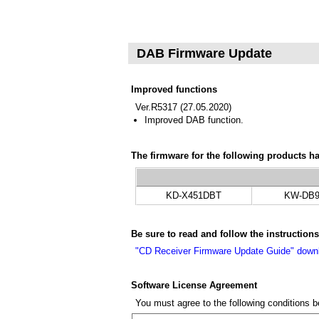
DAB Firmware Update
Improved functions
Ver.R5317 (27.05.2020)
Improved DAB function.
The firmware for the following products h
KD-X451DBT
KW-DB9
Be sure to read and follow the instructio
"CD Receiver Firmware Update Guide" dow
Software License Agreement
You must agree to the following conditions 