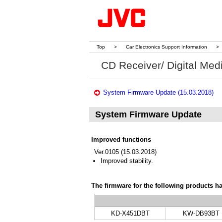
Top
>
Car Electronics Support Information
>
CD Receiver/ Digital Med
System Firmware Update (15.03.2018)
System Firmware Update
Improved functions
Ver.0105 (15.03.2018)
Improved stability.
The firmware for the following products h
KD-X451DBT
KW-DB93BT