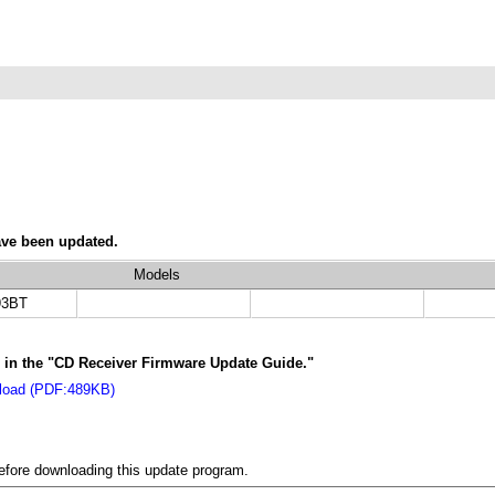
ave been updated.
Models
3BT
ns in the "CD Receiver Firmware Update Guide."
nload (PDF:489KB)
before downloading this update program.