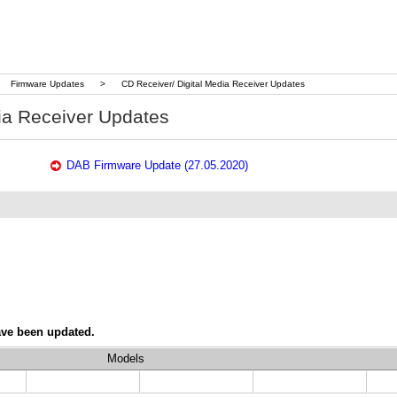
Firmware Updates
>
CD Receiver/ Digital Media Receiver Updates
ia Receiver Updates
DAB Firmware Update (27.05.2020)
ave been updated.
Models