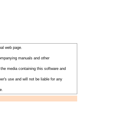
nal web page.
ccompanying manuals and other
the media containing this software and
's use and will not be liable for any
e.