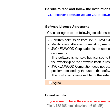
Be sure to read and follow the instructio
"CD Receiver Firmware Update Guide" down
Software License Agreement
You must agree to the following conditions 
A written permission from JVCKENWOOD Co
Modification, alteration, translation, merg
JVCKENWOOD Corporation is the sole owner
documents.
This software is not sold but licensed 
the ownership of the software itself is
JVCKENWOOD Corporation does not guarantee
problems caused by the use of this softwa
The customer is responsible for the select
Agree
Download file
If you agree to the software license agreeme
File "J18S405.rom" download (6.93 MB)