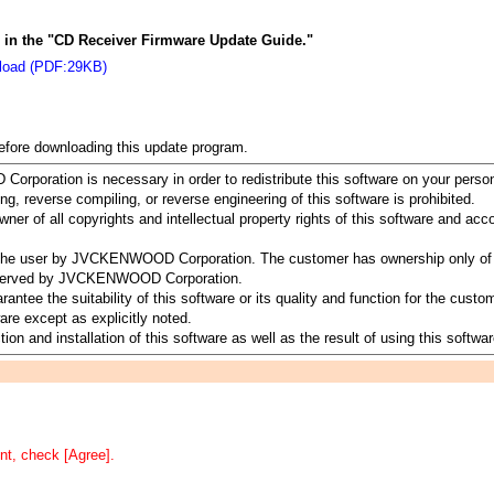
ns in the "CD Receiver Firmware Update Guide."
load (PDF:29KB)
before downloading this update program.
rporation is necessary in order to redistribute this software on your perso
ing, reverse compiling, or reverse engineering of this software is prohibited.
 of all copyrights and intellectual property rights of this software and a
to the user by JVCKENWOOD Corporation. The customer has ownership only of 
 reserved by JVCKENWOOD Corporation.
 the suitability of this software or its quality and function for the customer
re except as explicitly noted.
ion and installation of this software as well as the result of using this softwar
nt, check [Agree].