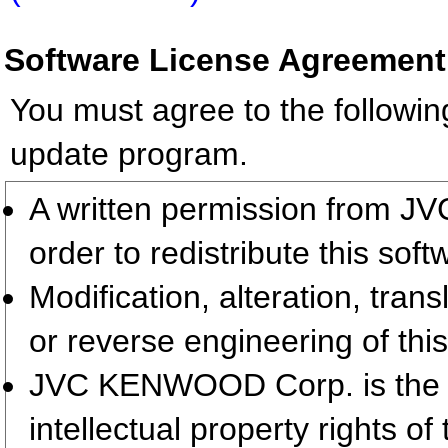
Software License Agreement
You must agree to the followin
update program.
A written permission from 
order to redistribute this so
Modification, alteration, tran
or reverse engineering of this
JVC KENWOOD Corp. is the so
intellectual property rights 