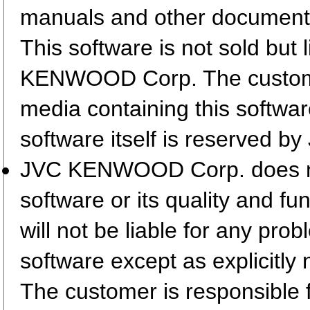
manuals and other document
This software is not sold but
KENWOOD Corp. The customer
media containing this softwa
software itself is reserved
JVC KENWOOD Corp. does not 
software or its quality and fu
will not be liable for any pro
software except as explicitly 
The customer is responsible fo