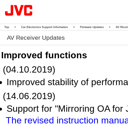
Top
>
Car Electronics Support Information
>
Firmware Updates
>
AV Recei
AV Receiver Updates
Improved functions
(04.10.2019)
Improved stability of perform
(14.06.2019)
Support for "Mirroring OA for
The revised instruction manu