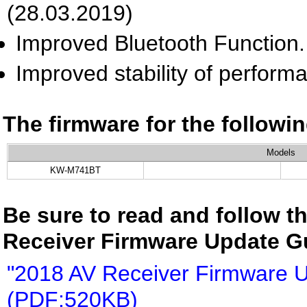
(28.03.2019)
Improved Bluetooth Function.
Improved stability of perform
The firmware for the follow
Models
KW-M741BT
Be sure to read and follow th
Receiver Firmware Update G
"2018 AV Receiver Firmware 
(PDF:520KB)