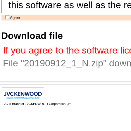
this software as well as the re
Agree
Download file
If you agree to the software l
File "20190912_1_N.zip" down
JVC is Brand of JVCKENWOOD Corporation.