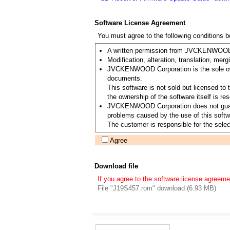
Software License Agreement
You must agree to the following conditions 
A written permission from JVCKENWOOD Co
Modification, alteration, translation, merg
JVCKENWOOD Corporation is the sole owner
documents.
This software is not sold but licensed 
the ownership of the software itself is
JVCKENWOOD Corporation does not guarantee
problems caused by the use of this softwa
The customer is responsible for the select
Agree
Download file
If you agree to the software license agreeme
File "J19S457.rom" download (6.93 MB)