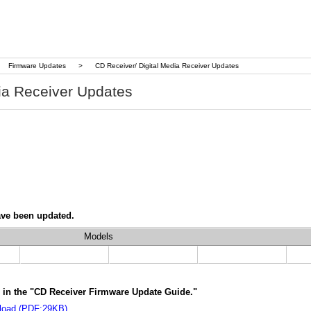
Firmware Updates
>
CD Receiver/ Digital Media Receiver Updates
ia Receiver Updates
ave been updated.
Models
ns in the "CD Receiver Firmware Update Guide."
load (PDF:29KB)