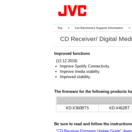
Top
>
Car Electronics Support Information
>
CD Receiver/ Digital Med
Improved functions
(13.12.2019)
Improve Spotify Connectivity.
Improve media stability.
Improved stability.
The firmware for the following products h
KD-X360BTS
KD-X462BT
Be sure to read and follow the instructio
"CD Receiver Firmware Update Guide" down