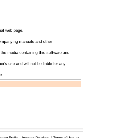
nal web page.
ccompanying manuals and other
the media containing this software and
's use and will not be liable for any
e.
any Profile
Investor Relations
Terms of Use