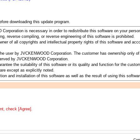
before downloading this update program.
rporation is necessary in order to redistribute this software on your perso
ing, reverse compiling, or reverse engineering of this software is prohibited.
 of all copyrights and intellectual property rights of this software and a
to the user by JVCKENWOOD Corporation. The customer has ownership only of 
 reserved by JVCKENWOOD Corporation.
 the suitability of this software or its quality and function for the customer
re except as explicitly noted.
ion and installation of this software as well as the result of using this softwar
nt, check [Agree].
Comp