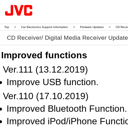
Top
>
Car Electronics Support Information
>
Firmware Updates
>
CD Recei
CD Receiver/ Digital Media Receiver Updat
Improved functions
Ver.111 (13.12.2019)
Improve USB function.
Ver.110 (17.10.2019)
Improved Bluetooth Function.
Improved iPod/iPhone Functi