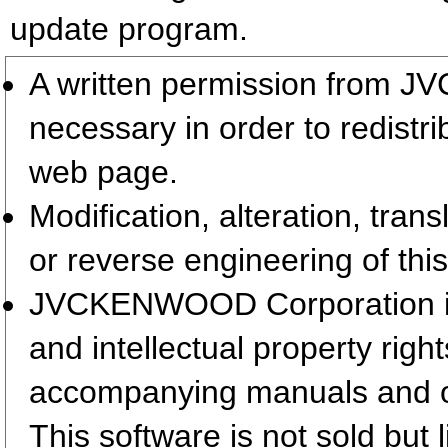
update program.
A written permission from 
necessary in order to redistr
web page.
Modification, alteration, tran
or reverse engineering of this
JVCKENWOOD Corporation is t
and intellectual property righ
accompanying manuals and 
This software is not sold but 