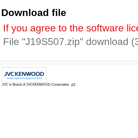
Download file
If you agree to the software l
File "J19S507.zip" download (
JVC is Brand of JVCKENWOOD Corporation.