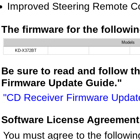
Improved Steering Remote Co
The firmware for the follow
Models
KD-X372BT
Be sure to read and follow t
Firmware Update Guide."
"CD Receiver Firmware Updat
Software License Agreement
You must agree to the followin