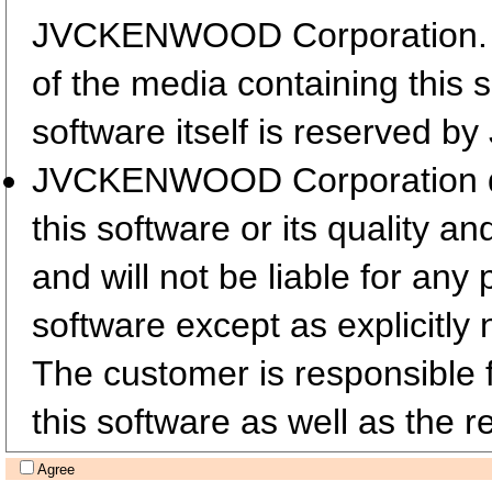
JVCKENWOOD Corporation. T
of the media containing this 
software itself is reserved
JVCKENWOOD Corporation does
this software or its quality a
and will not be liable for any
software except as explicitly 
The customer is responsible fo
this software as well as the re
Agree