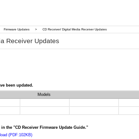
Firmware Updates
>
CD Receiver/ Digital Media Receiver Updates
ia Receiver Updates
ave been updated.
Models
ns in the "CD Receiver Firmware Update Guide."
nload (PDF:102KB)