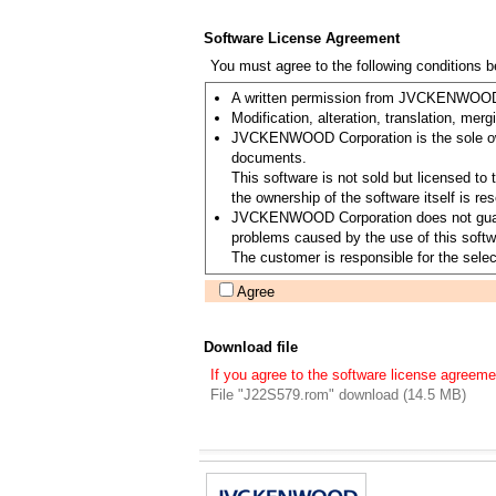
Software License Agreement
You must agree to the following conditions 
A written permission from JVCKENWOOD Co
Modification, alteration, translation, merg
JVCKENWOOD Corporation is the sole owner
documents.
This software is not sold but licensed 
the ownership of the software itself is
JVCKENWOOD Corporation does not guarantee
problems caused by the use of this softwa
The customer is responsible for the select
Agree
Download file
If you agree to the software license agreeme
File "J22S579.rom" download (14.5 MB)