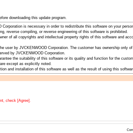
before downloading this update program.
rporation is necessary in order to redistribute this software on your perso
ing, reverse compiling, or reverse engineering of this software is prohibited.
 of all copyrights and intellectual property rights of this software and a
to the user by JVCKENWOOD Corporation. The customer has ownership only of 
 reserved by JVCKENWOOD Corporation.
 the suitability of this software or its quality and function for the customer
re except as explicitly noted.
ion and installation of this software as well as the result of using this softwar
nt, check [Agree].
Comp