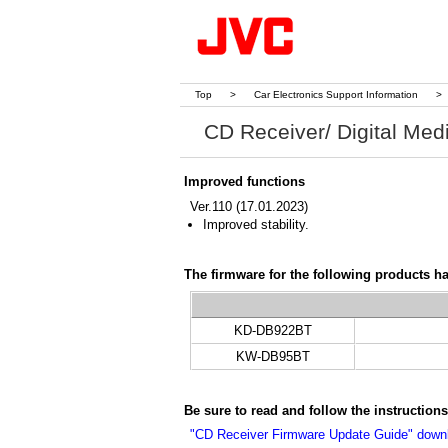
Top
>
Car Electronics Support Information
>
CD Receiver/ Digital Med
Improved functions
Ver.110 (17.01.2023)
Improved stability.
The firmware for the following products h
KD-DB922BT
KW-DB95BT
Be sure to read and follow the instructio
"CD Receiver Firmware Update Guide" dow