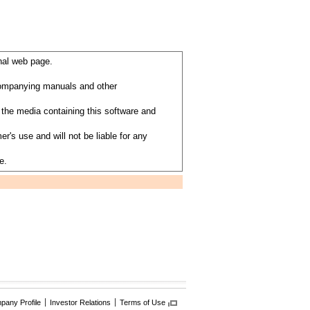
nal web page.
ccompanying manuals and other
the media containing this software and
's use and will not be liable for any
e.
any Profile
Investor Relations
Terms of Use