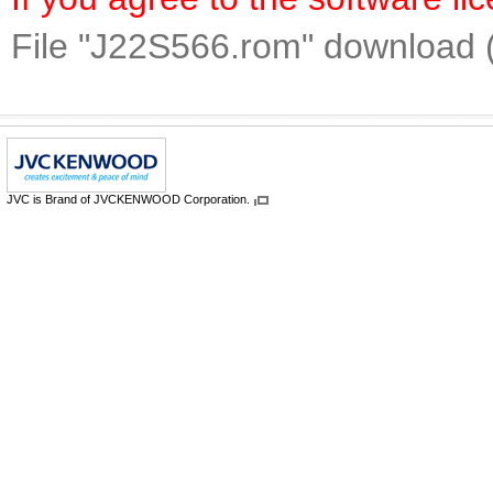
File "J22S566.rom" download 
JVC is Brand of JVCKENWOOD Corporation.