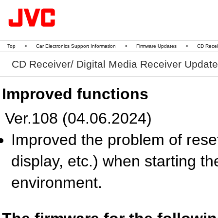
Top
>
Car Electronics Support Information
>
Firmware Updates
>
CD Recei
CD Receiver/ Digital Media Receiver Updat
Improved functions
Ver.108 (04.06.2024)
Improved the problem of reset
display, etc.) when starting t
environment.