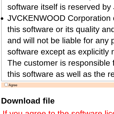
software itself is reserved
JVCKENWOOD Corporation does
this software or its quality a
and will not be liable for any
software except as explicitly 
The customer is responsible fo
this software as well as the re
Agree
Download file
If you agree to the software l