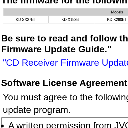
The firmware for the follow
Models
KD-SX27BT
KD-X182BT
KD-X280BT
Be sure to read and follow t
Firmware Update Guide."
"CD Receiver Firmware Updat
Software License Agreement
You must agree to the followin
update program.
A written permission from 