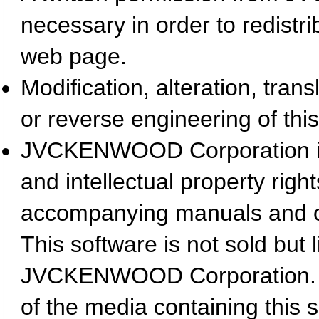
necessary in order to redistr
web page.
Modification, alteration, tran
or reverse engineering of this
JVCKENWOOD Corporation is t
and intellectual property righ
accompanying manuals and 
This software is not sold but 
JVCKENWOOD Corporation. T
of the media containing this 