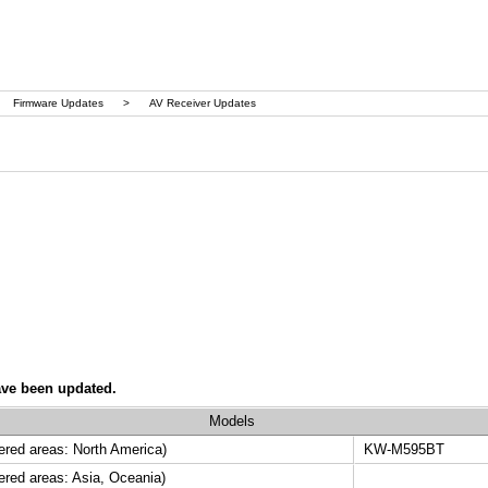
Firmware Updates
>
AV Receiver Updates
ave been updated.
Models
ed areas: North America)
KW-M595BT
ed areas: Asia, Oceania)