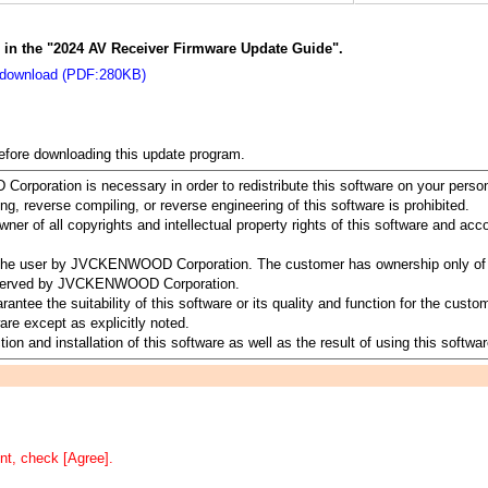
s in the "2024 AV Receiver Firmware Update Guide".
 download (PDF:280KB)
before downloading this update program.
rporation is necessary in order to redistribute this software on your perso
ing, reverse compiling, or reverse engineering of this software is prohibited.
 of all copyrights and intellectual property rights of this software and a
to the user by JVCKENWOOD Corporation. The customer has ownership only of 
 reserved by JVCKENWOOD Corporation.
 the suitability of this software or its quality and function for the customer
re except as explicitly noted.
ion and installation of this software as well as the result of using this softwar
nt, check [Agree].