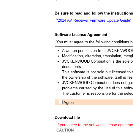
Be sure to read and follow the instruction
"2024 AV Receiver Firmware Update Guide"
Software License Agreement
You must agree to the following conditions 
A written permission from JVCKENWOOD Co
Modification, alteration, translation, merg
JVCKENWOOD Corporation is the sole owner
documents.
This software is not sold but licensed 
the ownership of the software itself is
JVCKENWOOD Corporation does not guarantee
problems caused by the use of this softwa
The customer is responsible for the select
Agree
Download file
If you agree to the software license agreeme
CAUTION