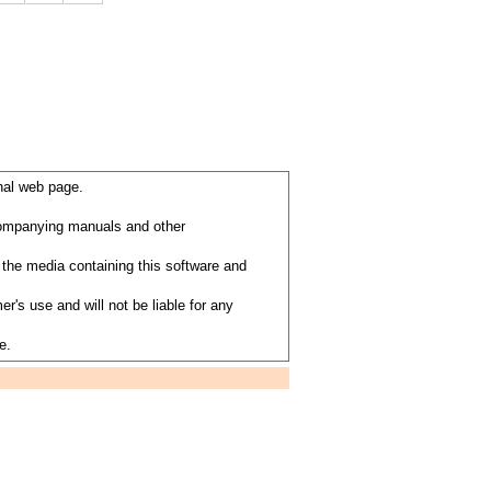
nal web page.
ccompanying manuals and other
the media containing this software and
's use and will not be liable for any
e.