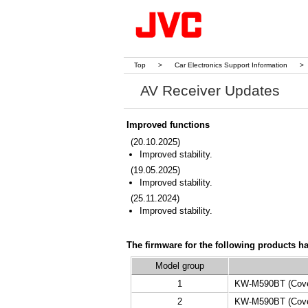
Top
>
Car Electronics Support Information
>
AV Receiver Updates
Improved functions
(20.10.2025)
Improved stability.
(19.05.2025)
Improved stability.
(25.11.2024)
Improved stability.
The firmware for the following products h
Model group
1
KW-M590BT (Cover
2
KW-M590BT (Cover