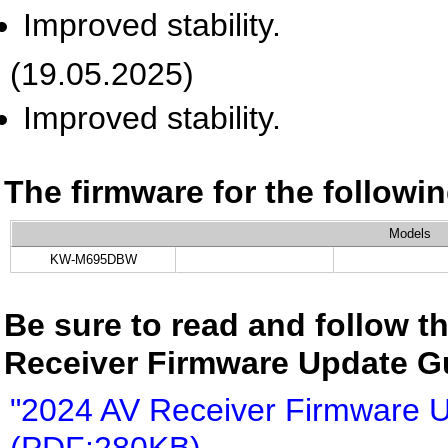
Improved stability.
(19.05.2025)
Improved stability.
The firmware for the follow
Models
KW-M695DBW
Be sure to read and follow th
Receiver Firmware Update G
"2024 AV Receiver Firmware 