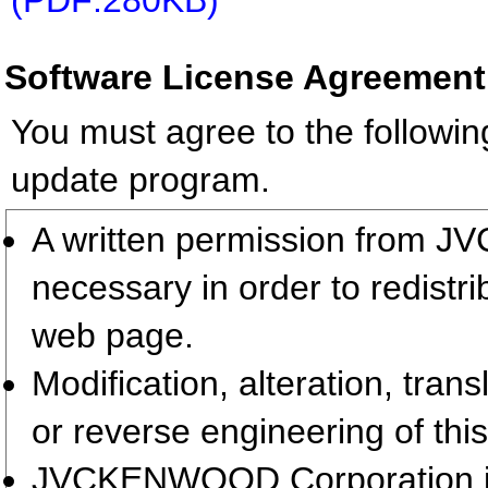
(PDF:280KB)
Software License Agreement
You must agree to the followin
update program.
A written permission from 
necessary in order to redistr
web page.
Modification, alteration, tran
or reverse engineering of this
JVCKENWOOD Corporation is t