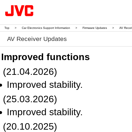
Top
>
Car Electronics Support Information
>
Firmware Updates
>
AV Recei
AV Receiver Updates
Improved functions
(21.04.2026)
Improved stability.
(25.03.2026)
Improved stability.
(20.10.2025)