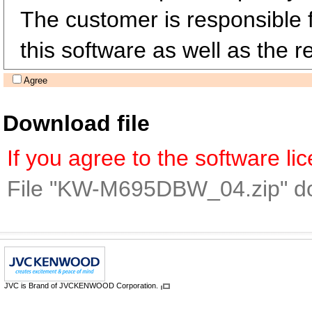
The customer is responsible fo
this software as well as the re
Agree
Download file
If you agree to the software l
File "KW-M695DBW_04.zip" d
JVC is Brand of JVCKENWOOD Corporation.