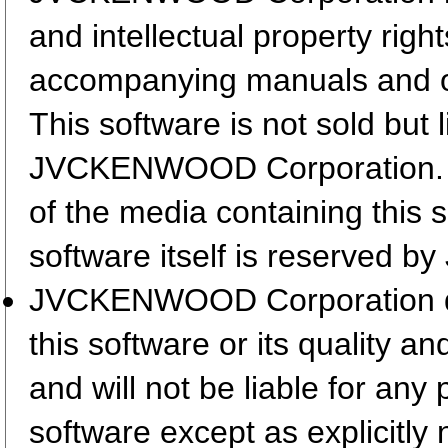
and intellectual property righ
accompanying manuals and 
This software is not sold but 
JVCKENWOOD Corporation. T
of the media containing this 
software itself is reserved
JVCKENWOOD Corporation does
this software or its quality a
and will not be liable for any
software except as explicitly 