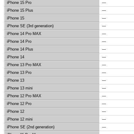
iPhone 15 Pro
—
iPhone 15 Plus
—
iPhone 15
—
iPhone SE (3rd generation)
—
iPhone 14 Pro MAX
—
iPhone 14 Pro
—
iPhone 14 Plus
—
iPhone 14
—
iPhone 13 Pro MAX
—
iPhone 13 Pro
—
iPhone 13
—
iPhone 13 mini
—
iPhone 12 Pro MAX
—
iPhone 12 Pro
—
iPhone 12
—
iPhone 12 mini
—
iPhone SE (2nd generation)
—