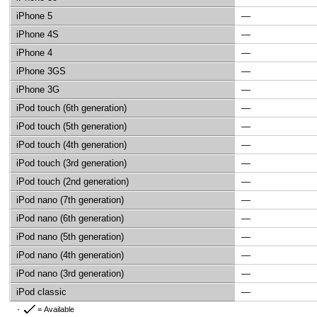
iPhone 5
—
iPhone 4S
—
iPhone 4
—
iPhone 3GS
—
iPhone 3G
—
iPod touch (6th generation)
—
iPod touch (5th generation)
—
iPod touch (4th generation)
—
iPod touch (3rd generation)
—
iPod touch (2nd generation)
—
iPod nano (7th generation)
—
iPod nano (6th generation)
—
iPod nano (5th generation)
—
iPod nano (4th generation)
—
iPod nano (3rd generation)
—
iPod classic
—
= Available
・