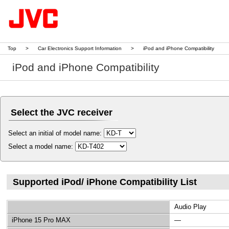
Top
>
Car Electronics Support Information
>
iPod and iPhone Compatibility
iPod and iPhone Compatibility
Select the JVC receiver
Select an initial of model name:
Select a model name:
Supported iPod/ iPhone Compatibility List
Audio Play
iPhone 15 Pro MAX
—