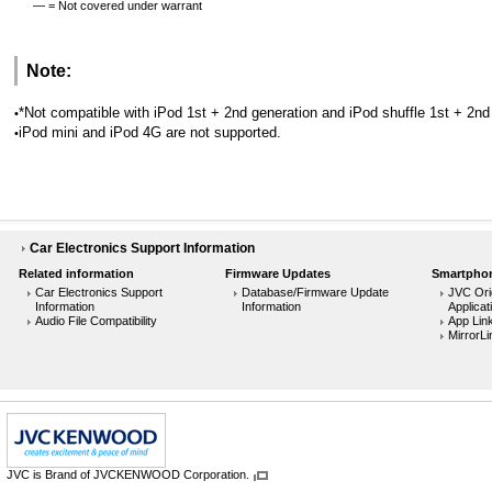
— = Not covered under warrant
Note:
*Not compatible with iPod 1st + 2nd generation and iPod shuffle 1st + 2n
•
iPod mini and iPod 4G are not supported.
•
Car Electronics Support Information
Related information
Firmware Updates
Smartphon
Car Electronics Support
Database/Firmware Update
JVC Ori
Information
Information
Applicat
Audio File Compatibility
App Lin
MirrorLi
JVC is Brand of JVCKENWOOD Corporation.