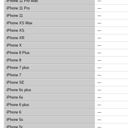
iPhone 11 Pro Max
—
iPhone 11 Pro
—
iPhone 11
—
iPhone XS Max
—
iPhone XS
—
iPhone XR
—
iPhone X
—
iPhone 8 Plus
—
iPhone 8
—
iPhone 7 plus
—
iPhone 7
—
iPhone SE
—
iPhone 6s plus
—
iPhone 6s
—
iPhone 6 plus
—
iPhone 6
—
iPhone 5s
—
iPhone 5c
—