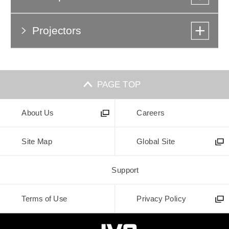
Projectors
PAGE TOP
About Us
Careers
Site Map
Global Site
Support
Terms of Use
Privacy Policy