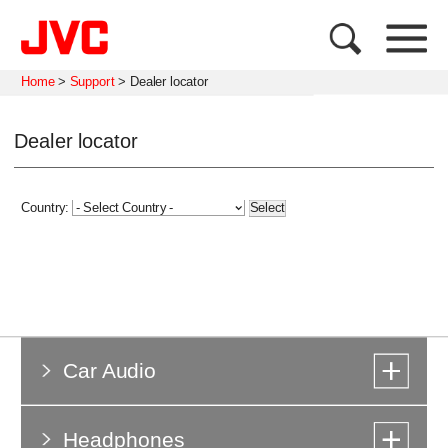
Home
>
Support
>
Dealer locator
Dealer locator
Country:
Car Audio
Headphones