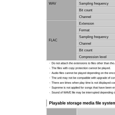
WAV
Sampling frequency
Bit count
Channel
Extension
Format
Sampling frequency
FLAC
Channel
Bit count
Compression level
Do not attach the extensions to files other than the A
・
The files with copy protection cannot be played.
・
Audio files cannot be played depending on the enco
・
The unit may not be compatible with upgrade of com
・
There are times when play time is not displayed cor
・
Supreme is not applied for songs that have been enc
・
Sound of WAVE file may be interrupted depending o
・
Playable storage media file syste