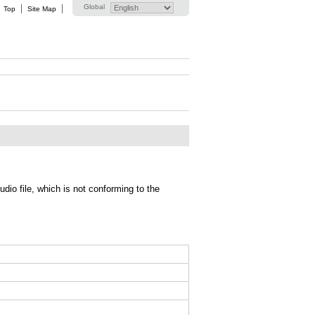
Global
Top
Site Map
io file, which is not conforming to the