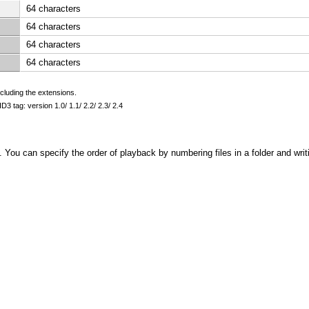
64 characters
64 characters
64 characters
64 characters
cluding the extensions.
D3 tag: version 1.0/ 1.1/ 2.2/ 2.3/ 2.4
s. You can specify the order of playback by numbering files in a folder and writ