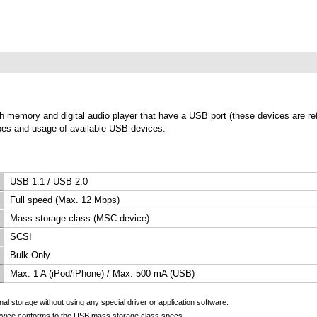
lash memory and digital audio player that have a USB port (these devices are r
types and usage of available USB devices:
USB 1.1 / USB 2.0
Full speed (Max. 12 Mbps)
Mass storage class (MSC device)
SCSI
Bulk Only
Max. 1 A (iPod/iPhone) / Max. 500 mA (USB)
l storage without using any special driver or application software.
evice conforms to the USB mass storage class specs.