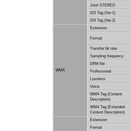
Joint STEREO
ID3 Tag (Ver.1)
ID3 Tag (Ver.2)
Extension
Format
Transfer bit rate
Sampling frequency
DRM file
WMA
Professional
Lossless
Voice
WMA Tag (Content
Description)
WMA Tag (Extended
Content Description)
Extension
Format