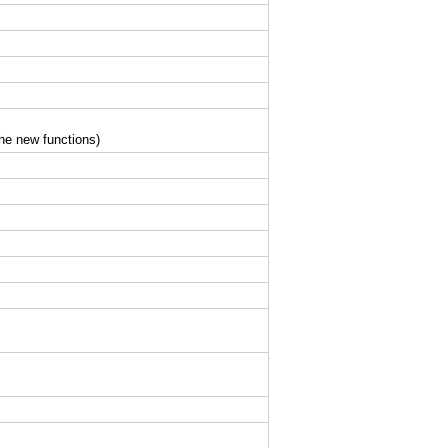
the new functions)