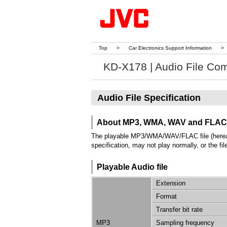
Top
>
Car Electronics Support Information
>
KD-X178 | Audio File Comp
Audio File Specification
About MP3, WMA, WAV and FLAC
The playable MP3/WMA/WAV/FLAC file (hereafter 
specification, may not play normally, or the fi
Playable Audio file
Extension
Format
Transfer bit rate
MP3
Sampling frequency