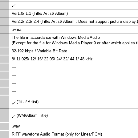
Ver1.0/ 1.1 (Title/ Artist/ Album)
Ver2.2/ 2.3/ 2.4 (Title/ Artist/ Album : Does not support picture display.)
.wma
The file in accordance with Windows Media Audio
(Except for the file for Windows Media Player 9 or after which applies 
32-192 kbps / Variable Bit Rate
8/ 11.025/ 12/ 16/ 22.05/ 24/ 32/ 44.1/ 48 kHz
—
—
—
—
(Title/ Artist)
(WM/Album Title)
.wav
RIFF waveform Audio Format (only for LinearPCM)