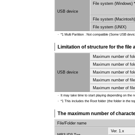
File system (Windows) 
USB device
File system (Macintosh)
File system (UNIX)
*1 Multi Partition : Not compatible (Some USB devic
・
Limitation of structure for the file
Maximum number of fold
Maximum number of folde
USB device
Maximum number of folde
Maximum number of files
Maximum number of files
It may take time to start playing depending on the r
・
*1 This includes the Root folder (the folder in the t
・
The maximum number of character
File/Folder name
Ver. 1.x
MP3 ID3 Tag