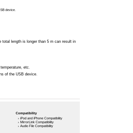
USB device.
otal length is longer than 5 m can result in
 temperature, etc.
ons of the USB device.
Compatibility
iPod and iPhone Compatibility
MirrorLink Compatibility
Audio File Compatibility