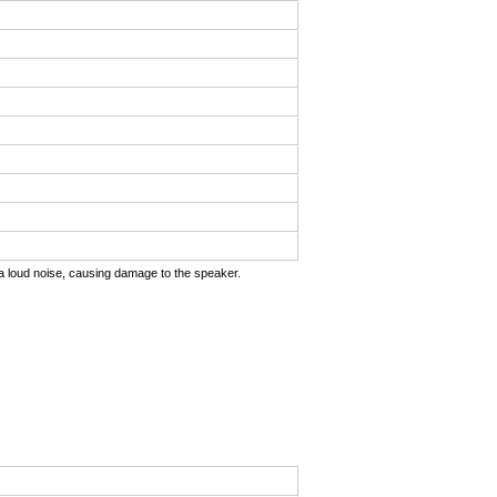
uts a loud noise, causing damage to the speaker.