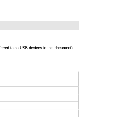
eferred to as USB devices in this document).