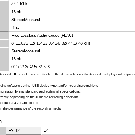
44.1 KHz
16 bit
Stereo/Monaural
.flac
Free Lossless Audio Codec (FLAC)
8/ 11.025/ 12/ 16/ 22.05/ 24/ 32/ 44.1/ 48 kHz
Stereo/Monaural
16 bit
0/ 1/ 2/ 3/ 4/ 5/ 6/ 7/ 8
udio file. If the extension is attached, the file, which is not the Audio file, will play and outp
ding software setting, USB device type, and/or recording conditions.
pression format standard and additional specifications.
rectly depending on the Audio file recording conditions.
oded at a variable bit rate.
n the performance of the recording media.
m
FAT12