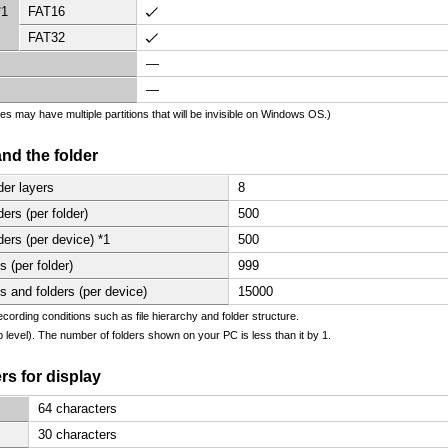
*1
FAT16
FAT32
—
—
es may have multiple partitions that will be invisible on Windows OS.)
 and the folder
er layers
8
rs (per folder)
500
rs (per device) *1
500
 (per folder)
999
 and folders (per device)
15000
ecording conditions such as file hierarchy and folder structure.
op level). The number of folders shown on your PC is less than it by 1.
s for display
64 characters
30 characters