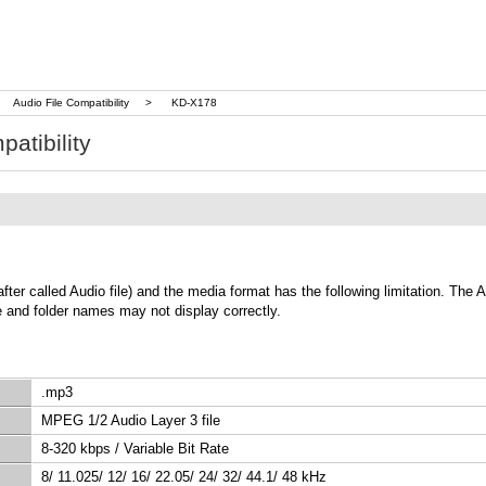
Audio File Compatibility
>
KD-X178
atibility
called Audio file) and the media format has the following limitation. The Aud
le and folder names may not display correctly.
.mp3
MPEG 1/2 Audio Layer 3 file
8-320 kbps / Variable Bit Rate
8/ 11.025/ 12/ 16/ 22.05/ 24/ 32/ 44.1/ 48 kHz