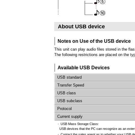
About USB device
Notes on Use of the USB device
This unit can play audio files stored in the f
The following restrictions are placed on the 
Available USB Devices
USB standard
Transfer Speed
USB class
USB subclass
Protocol
Current supply
USB Mass Storage Class:
・
USB devices that the PC can recognize as an externa
Contact the sales agent as to whether your USB d
・