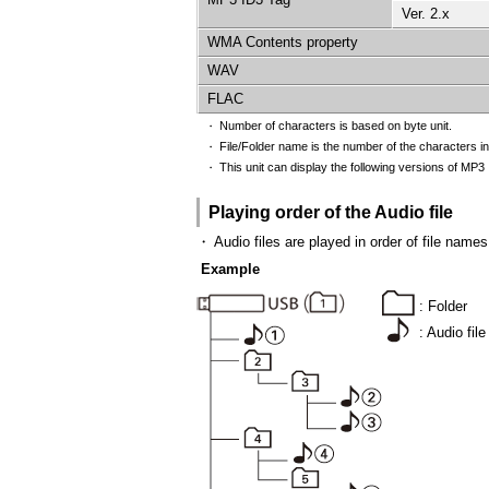
Ver. 2.x
WMA Contents property
WAV
FLAC
Number of characters is based on byte unit.
・
File/Folder name is the number of the characters in
・
This unit can display the following versions of MP3 I
・
Playing order of the Audio file
・
Audio files are played in order of file name
Example
: Folder
: Audio file