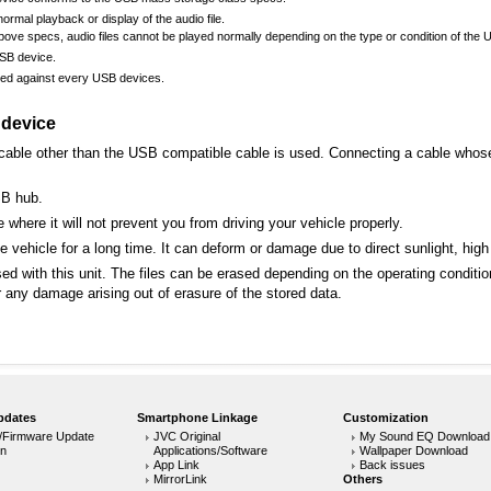
rmal playback or display of the audio file.
ove specs, audio files cannot be played normally depending on the type or condition of the 
USB device.
eed against every USB devices.
 device
able other than the USB compatible cable is used. Connecting a cable whose t
SB hub.
 where it will not prevent you from driving your vehicle properly.
 vehicle for a long time. It can deform or damage due to direct sunlight, high
sed with this unit. The files can be erased depending on the operating conditi
any damage arising out of erasure of the stored data.
pdates
Smartphone Linkage
Customization
/Firmware Update
JVC Original
My Sound EQ Download
on
Applications/Software
Wallpaper Download
App Link
Back issues
MirrorLink
Others