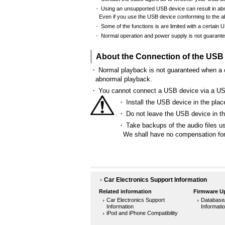
Using an unsupported USB device can result in abno
・
Even if you use the USB device conforming to the ab
Some of the functions is are limited with a certain 
・
Normal operation and power supply is not guarant
・
About the Connection of the USB
・
Normal playback is not guaranteed when a c
abnormal playback.
・
You cannot connect a USB device via a U
・
Install the USB device in the place
・
Do not leave the USB device in the
・
Take backups of the audio files u
We shall have no compensation for 
Car Electronics Support Information
Related information
Firmware U
Car Electronics Support
Database
Information
Informati
iPod and iPhone Compatibility