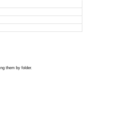
ing them by folder.