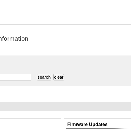
nformation
Firmware Updates