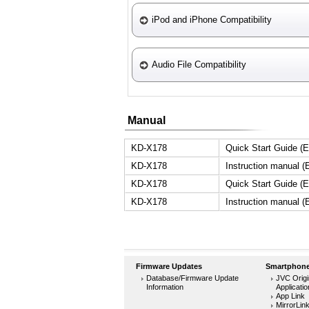
iPod and iPhone Compatibility
Audio File Compatibility
Manual
KD-X178
Quick Start Guide (E
KD-X178
Instruction manual (
KD-X178
Quick Start Guide (E
KD-X178
Instruction manual (
Firmware Updates
Smartphone
Database/Firmware Update
JVC Origi
Information
Applicati
App Link
MirrorLin