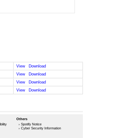
View
Download
View
Download
View
Download
View
Download
Others
ility
Spotify Notice
Cyber Security Information