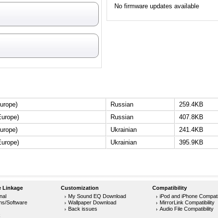
No firmware updates available
urope)
Russian
259.4KB
Europe)
Russian
407.8KB
urope)
Ukrainian
241.4KB
Europe)
Ukrainian
395.9KB
 Linkage
Customization
Compatibility
nal
My Sound EQ Download
iPod and iPhone Compatib
ons/Software
Wallpaper Download
MirrorLink Compatibility
Back issues
Audio File Compatibility
k