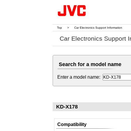
Top
>
Car Electronics Support Information
Car Electronics Support I
Search for a model name
Enter a model name:
KD-X178
Compatibility