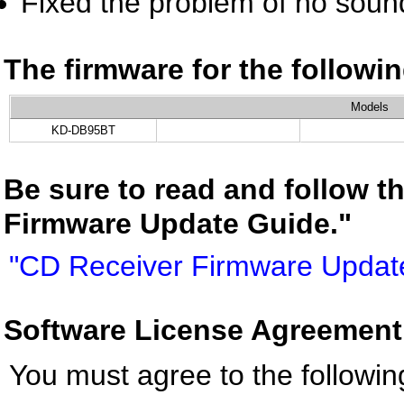
Fixed the problem of no sound
The firmware for the follow
Models
KD-DB95BT
Be sure to read and follow t
Firmware Update Guide."
"CD Receiver Firmware Updat
Software License Agreement
You must agree to the followin