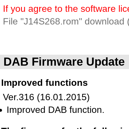
If you agree to the software l
File "J14S268.rom" download 
DAB Firmware Update
Improved functions
Ver.316 (16.01.2015)
Improved DAB function.