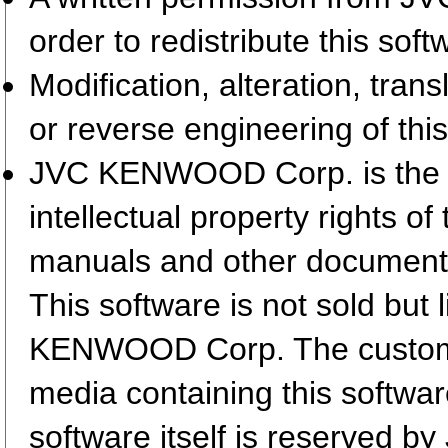
order to redistribute this so
Modification, alteration, tran
or reverse engineering of this
JVC KENWOOD Corp. is the so
intellectual property rights 
manuals and other document
This software is not sold but
KENWOOD Corp. The customer
media containing this softwa
software itself is reserved