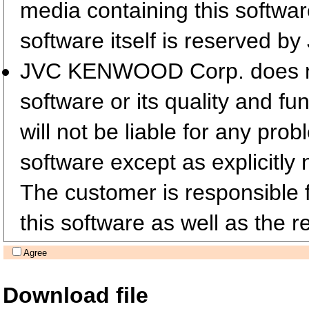
media containing this softwa
software itself is reserved
JVC KENWOOD Corp. does not 
software or its quality and fu
will not be liable for any pro
software except as explicitly 
The customer is responsible fo
this software as well as the re
Agree
Download file