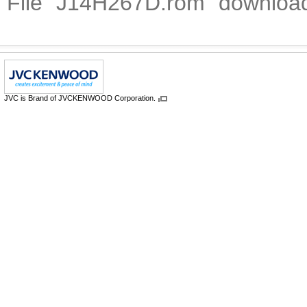
File "J14H267D.rom" downloa
JVC is Brand of JVCKENWOOD Corporation.