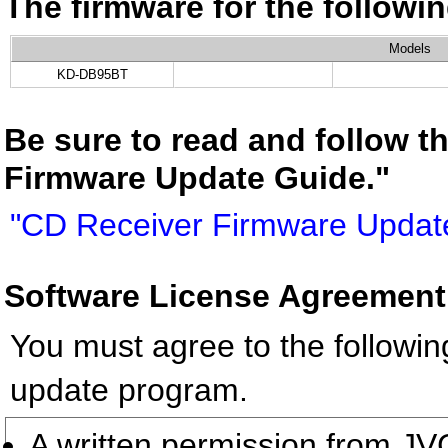
The firmware for the follow
Models
KD-DB95BT
Be sure to read and follow t
Firmware Update Guide."
"CD Receiver Firmware Updat
Software License Agreement
You must agree to the followin
update program.
A written permission from 