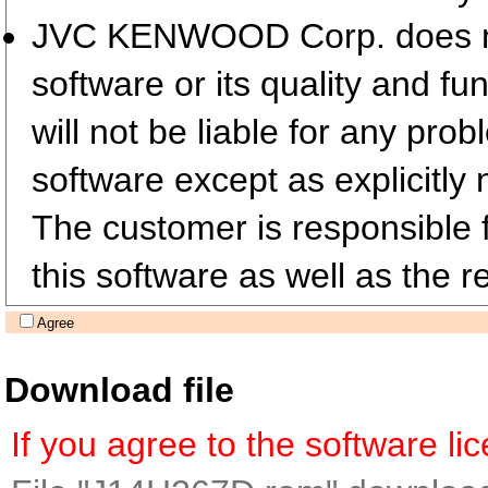
JVC KENWOOD Corp. does not 
software or its quality and fu
will not be liable for any pro
software except as explicitly 
The customer is responsible fo
this software as well as the re
Agree
Download file
If you agree to the software l