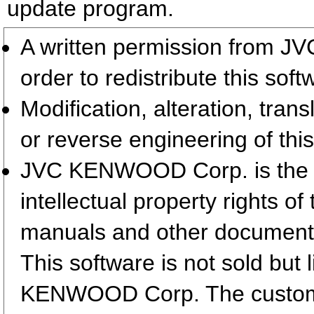
update program.
A written permission from 
order to redistribute this so
Modification, alteration, tran
or reverse engineering of this
JVC KENWOOD Corp. is the so
intellectual property rights 
manuals and other document
This software is not sold but
KENWOOD Corp. The customer