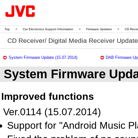
Top
>
Car Electronics Support Information
>
Firmware Updates
>
CD Recei
CD Receiver/ Digital Media Receiver Updat
System Firmware Update (15.07.2014)
DAB Firmware Upd
System Firmware Upda
Improved functions
Ver.0114 (15.07.2014)
Support for "Android Music Pl