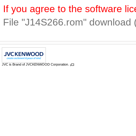
If you agree to the software l
File "J14S266.rom" download 
JVC is Brand of JVCKENWOOD Corporation.