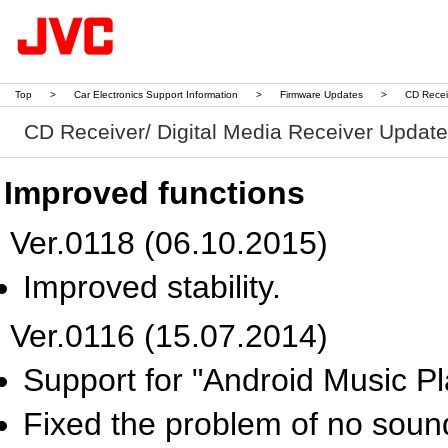
Top
>
Car Electronics Support Information
>
Firmware Updates
>
CD Recei
CD Receiver/ Digital Media Receiver Updat
Improved functions
Ver.0118 (06.10.2015)
Improved stability.
Ver.0116 (15.07.2014)
Support for "Android Music Pl
Fixed the problem of no sound