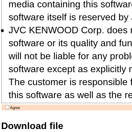
media containing this softwa
software itself is reserved
JVC KENWOOD Corp. does not 
software or its quality and fu
will not be liable for any pro
software except as explicitly 
The customer is responsible fo
this software as well as the re
Agree
Download file