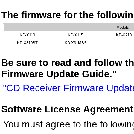
The firmware for the follow
Models
KD-X110
KD-X115
KD-X210
KD-X310BT
KD-X31MBS
Be sure to read and follow t
Firmware Update Guide."
"CD Receiver Firmware Updat
Software License Agreement
You must agree to the followin