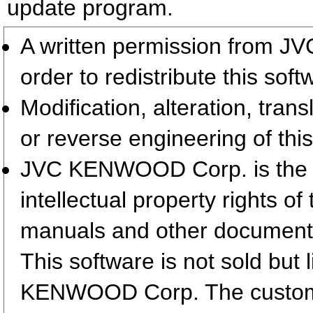
update program.
A written permission from 
order to redistribute this so
Modification, alteration, tran
or reverse engineering of this
JVC KENWOOD Corp. is the so
intellectual property rights 
manuals and other document
This software is not sold but
KENWOOD Corp. The customer