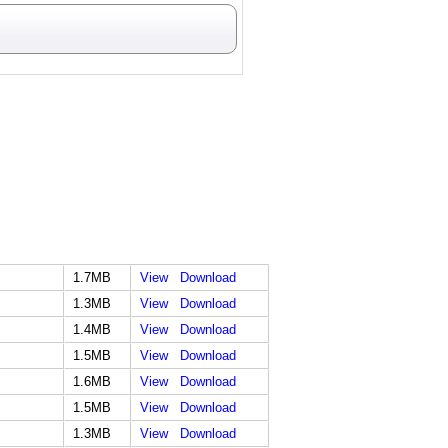
1.7MB
View
Download
1.3MB
View
Download
1.4MB
View
Download
1.5MB
View
Download
1.6MB
View
Download
1.5MB
View
Download
1.3MB
View
Download