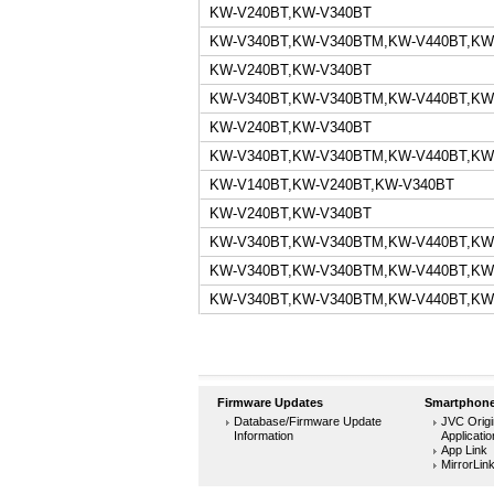
KW-V240BT,KW-V340BT
KW-V340BT,KW-V340BTM,KW-V440BT,KW
KW-V240BT,KW-V340BT
KW-V340BT,KW-V340BTM,KW-V440BT,KW
KW-V240BT,KW-V340BT
KW-V340BT,KW-V340BTM,KW-V440BT,KW
KW-V140BT,KW-V240BT,KW-V340BT
KW-V240BT,KW-V340BT
KW-V340BT,KW-V340BTM,KW-V440BT,KW
KW-V340BT,KW-V340BTM,KW-V440BT,KW
KW-V340BT,KW-V340BTM,KW-V440BT,KW
Firmware Updates
Smartphone
Database/Firmware Update
JVC Origi
Information
Applicati
App Link
MirrorLin