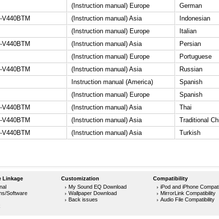
(Instruction manual) Europe
German
-V440BTM
(Instruction manual) Asia
Indonesian
(Instruction manual) Europe
Italian
-V440BTM
(Instruction manual) Asia
Persian
(Instruction manual) Europe
Portuguese
-V440BTM
(Instruction manual) Asia
Russian
Instruction manual (America)
Spanish
(Instruction manual) Europe
Spanish
-V440BTM
(Instruction manual) Asia
Thai
-V440BTM
(Instruction manual) Asia
Traditional C
-V440BTM
(Instruction manual) Asia
Turkish
 Linkage
Customization
Compatibility
nal
My Sound EQ Download
iPod and iPhone Compatib
ons/Software
Wallpaper Download
MirrorLink Compatibility
Back issues
Audio File Compatibility
k