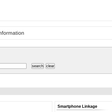
nformation
Smartphone Linkage