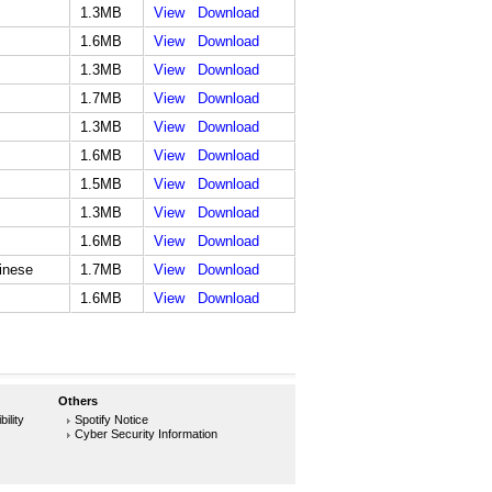
1.3MB
View
Download
1.6MB
View
Download
1.3MB
View
Download
1.7MB
View
Download
1.3MB
View
Download
1.6MB
View
Download
1.5MB
View
Download
1.3MB
View
Download
1.6MB
View
Download
hinese
1.7MB
View
Download
1.6MB
View
Download
Others
ility
Spotify Notice
Cyber Security Information